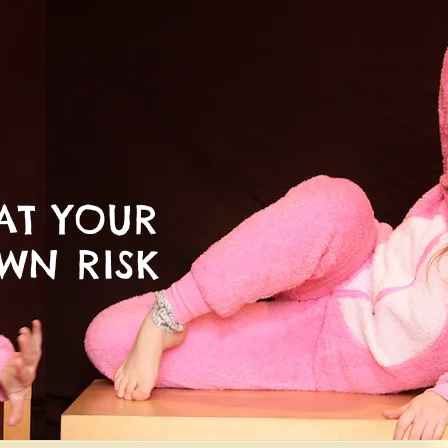
AT YOUR
WN RISK