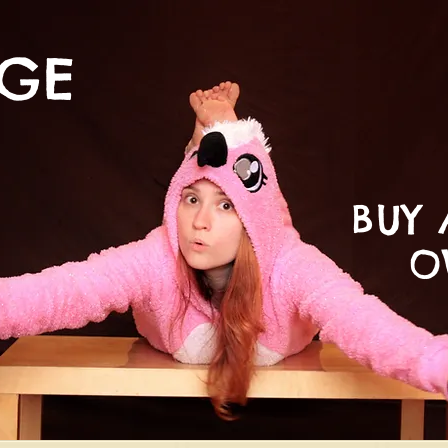
NGE
BUY 
O