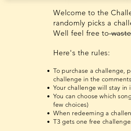
Welcome to the Challe
randomly picks a chall
Well feel free to was
Here's the rules:
To purchase a challenge, 
challenge in the comments -
Your challenge will stay in
You can choose which song 
few choices)
When redeeming a challeng
T3 gets one free challeng