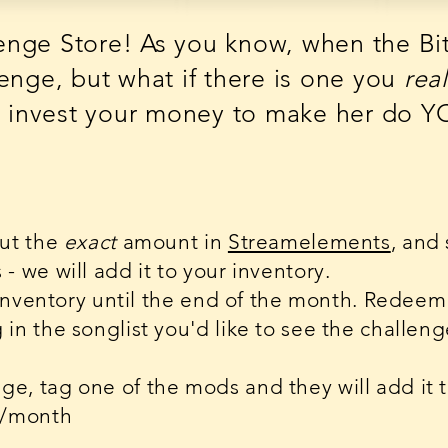
nge Store! As you know, when the BitB
enge, but what if there is one you
real
te invest your money to make her do 
put the
exact
amount in
Streamelements
, and
 we will add it to your inventory.
 inventory until the end of the month. Redeem 
in the songlist you'd like to see the challen
e, tag one of the mods and they will add it 
e/month