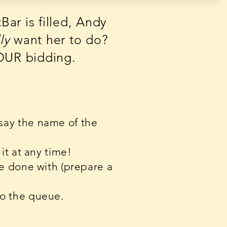
ar is filled, Andy
ly
want her to do?
YOUR bidding.
 say the name of the
it at any time!
ge done with (prepare a
to the queue.