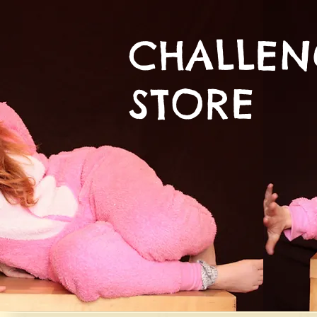
CHALLE
STORE